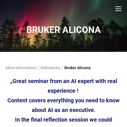
BRUKER ALICONA
/
/
More information
References
Bruker Alicona
„Great seminar from an AI expert with real
experience !
Content covers everything you
need to know
about AI as an executive.
In the final
reflection session we could