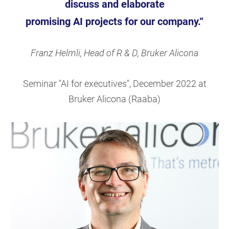
discuss
and elaborate
promising AI projects for our company.“
Franz Helmli, Head of R & D, Bruker Alicona
Seminar "AI for executives", December 2022 at
Bruker Alicona (Raaba)