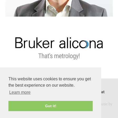
This website uses cookies to ensure you get
the best experience on our website.
Hannes Fassold Seminare, Graz, Austria. Contact us at
Learn more
master@ai-learnfromexperts.com
Warning: this website was created under the influence of music by
Got it!
Beach House
.